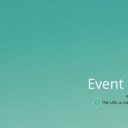
Event
m
1
The URL is co