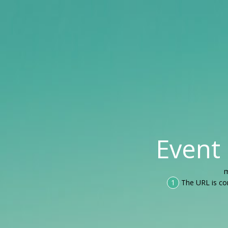
Event
m
1
The URL is co