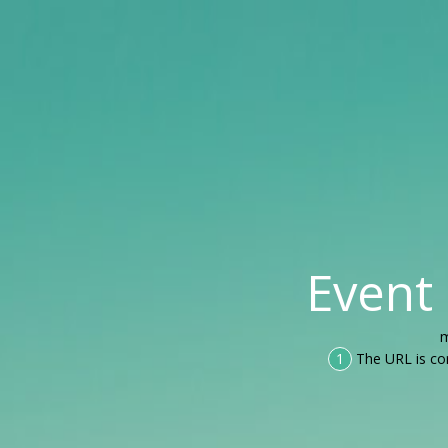
Event
m
1
The URL is co